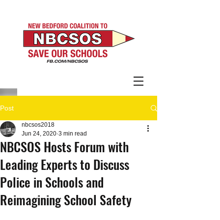
Post
nbcsos2018
Jun 24, 2020
3 min read
NBCSOS Hosts Forum with
Leading Experts to Discuss
Police in Schools and
Reimagining School Safety