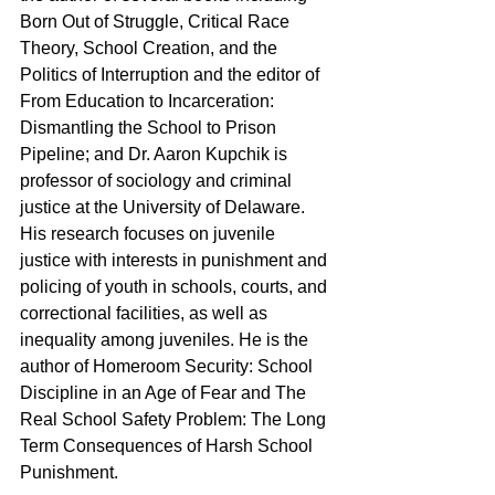
Born Out of Struggle, Critical Race 
Theory, School Creation, and the 
Politics of Interruption and the editor of 
From Education to Incarceration: 
Dismantling the School to Prison 
Pipeline; and Dr. Aaron Kupchik is 
professor of sociology and criminal 
justice at the University of Delaware. 
His research focuses on juvenile 
justice with interests in punishment and 
policing of youth in schools, courts, and 
correctional facilities, as well as 
inequality among juveniles. He is the 
author of Homeroom Security: School 
Discipline in an Age of Fear and The 
Real School Safety Problem: The Long 
Term Consequences of Harsh School 
Punishment.