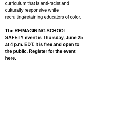
curriculum that is anti-racist and 
culturally responsive while 
recruiting/retaining educators of color.
The REIMAGINING SCHOOL 
SAFETY event is Thursday, June 25 
at 4 p.m. EDT. It is free and open to 
the public. Register for the event 
here.