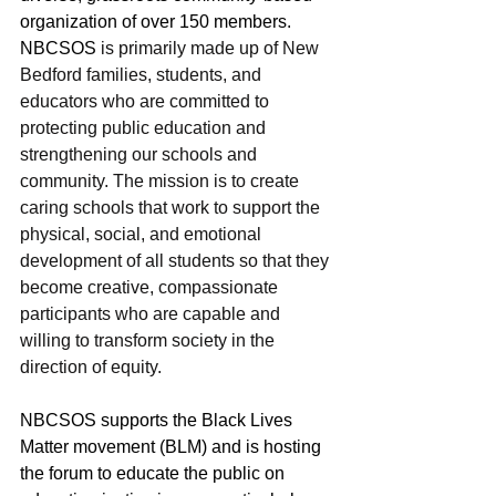
organization of over 150 members. 
NBCSOS 
is primarily made up of New 
Bedford families, students, and 
educators who are committed to 
protecting public education and 
strengthening our schools and 
community. The mission is to create 
caring schools that work to support the 
physical, social, and emotional 
development of all students so that they 
become creative, compassionate 
participants who are capable and 
willing to transform society in the 
direction of equity. 
NBCSOS supports the Black Lives 
Matter movement (BLM) and is hosting 
the forum to educate the public on 