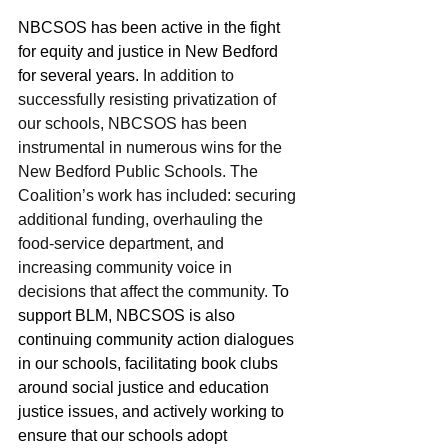
NBCSOS has been active in the fight 
for equity and justice in New Bedford 
for several years. 
In addition to 
successfully resisting privatization of 
our schools, NBCSOS has been 
instrumental in numerous wins for the 
New Bedford Public Schools. The 
Coalition’s work has included: securing 
additional funding, overhauling the 
food-service department, and 
increasing community voice in 
decisions that affect the community.
 To 
support BLM, NBCSOS is also 
continuing community action dialogues 
in our schools, facilitating book clubs 
around social justice and education 
justice issues, and actively working to 
ensure that our schools adopt 