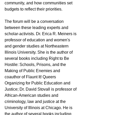
community, and how communities set 
budgets to reflect their priorities.
The forum will be a conversation 
between these leading experts and 
scholar-activists. Dr. Erica R. Meiners is 
professor of education and women's 
and gender studies at Northeastern 
Illinois University. She is the author of 
several books including Right to Be 
Hostile: Schools, Prisons, and the 
Making of Public Enemies and 
coauthor of Flaunt It! Queers 
Organizing for Public Education and 
Justice; Dr. David Stovall is professor of 
African-American studies and 
criminology, law and justice at the 
University of Illinois at Chicago. He is 
the author of several books including 