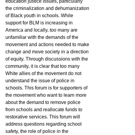
education justice issues, particularly 
the criminalization and dehumanization 
of Black youth in schools. While 
support for BLM is increasing in 
America and locally, too many are 
unfamiliar with the demands of the 
movement and actions needed to make 
change and move society in a direction 
of equity. Through discussions with the 
community, it is clear that too many 
White allies of the movement do not 
understand the issue of police in 
schools. This forum is for supporters of 
the movement who want to learn more 
about the demand to remove police 
from schools and reallocate funds to 
restorative services. This forum will 
address questions regarding school 
safety, the role of police in the 