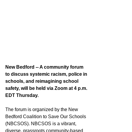
New Bedford -- A community forum 
to discuss systemic racism, police in 
schools, and reimagining school 
safety, will be held via Zoom at 4 p.m. 
EDT Thursday.
The forum is organized by the New 
Bedford Coalition to Save Our Schools 
(NBCSOS). NBCSOS is a vibrant, 
diverse, grassroots community-based 