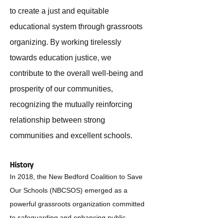
to create a just and equitable
educational system through grassroots
organizing. By working tirelessly
towards education justice, we
contribute to the overall well-being and
prosperity of our communities,
recognizing the mutually reinforcing
relationship between strong
communities and excellent schools.
History
In 2018, the New Bedford Coalition to Save
Our Schools (NBCSOS)
emerged as a
powerful grassroots organization committed
to safeguarding and enhancing public