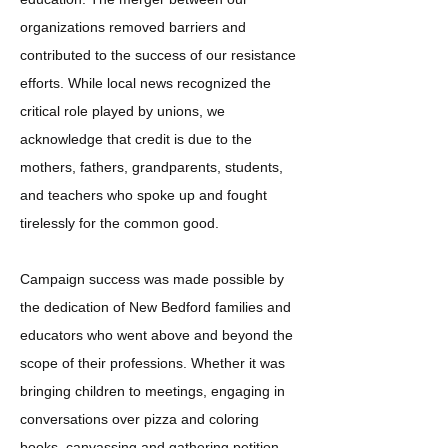
organizations removed barriers and
contributed to the success of our resistance
efforts. While local news recognized the
critical role played by unions, we
acknowledge that credit is due to the
mothers, fathers, grandparents, students,
and teachers who spoke up and fought
tirelessly for the common good.
Campaign success was made possible by
the dedication of New Bedford families and
educators who went above and beyond the
scope of their professions. Whether it was
bringing children to meetings, engaging in
conversations over pizza and coloring
books, canvassing and gathering petition