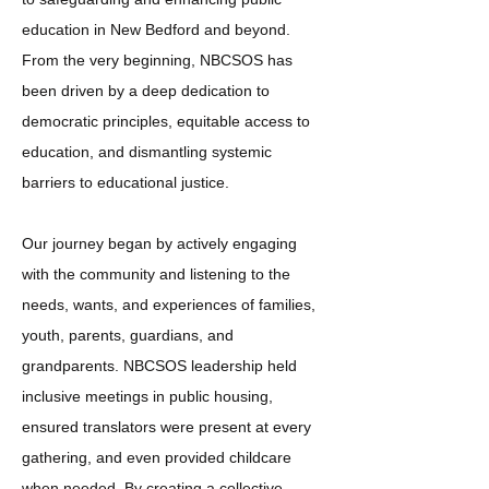
education in New Bedford and beyond.
From the very beginning, NBCSOS has
been driven by a deep dedication to
democratic principles, equitable access to
education, and dismantling systemic
barriers to educational justice.
Our journey began by actively engaging
with the community and listening to the
needs, wants, and experiences of families,
youth, parents, guardians, and
grandparents. NBCSOS leadership held
inclusive meetings in public housing,
ensured translators were present at every
gathering, and even provided childcare
when needed. By creating a collective