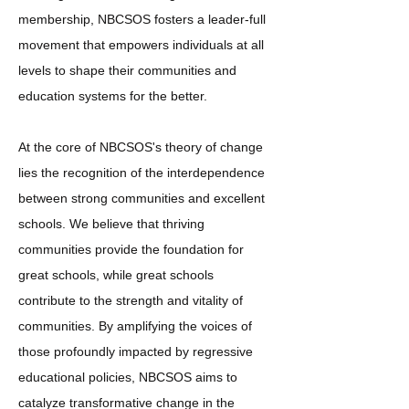
membership, NBCSOS fosters a leader-full
movement that empowers individuals at all
levels to shape their communities and
education systems for the better.
At the core of NBCSOS's theory of change
lies the recognition of the interdependence
between strong communities and excellent
schools. We believe that thriving
communities provide the foundation for
great schools, while great schools
contribute to the strength and vitality of
communities. By amplifying the voices of
those profoundly impacted by regressive
educational policies, NBCSOS aims to
catalyze transformative change in the