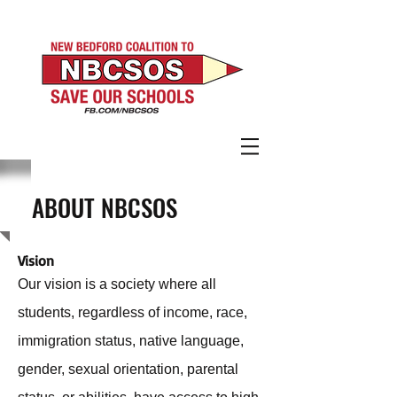
ABOUT NBCSOS
V
ision
Our vision is a society where all
students, regardless of income, race,
immigration status, native language,
gender, sexual orientation, parental