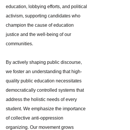
education, lobbying efforts, and political
activism, supporting candidates who
champion the cause of education
justice and the well-being of our
communities.
By actively shaping public discourse,
we foster an understanding that high-
quality public education necessitates
democratically controlled systems that
address the holistic needs of every
student. We emphasize the importance
of collective anti-oppression
organizing. Our movement grows