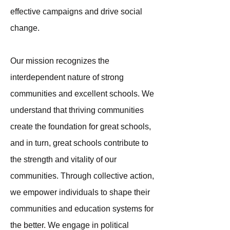
effective campaigns and drive social
change.
Our mission recognizes the
interdependent nature of strong
communities and excellent schools. We
understand that thriving communities
create the foundation for great schools,
and in turn, great schools contribute to
the strength and vitality of our
communities. Through collective action,
we empower individuals to shape their
communities and education systems for
the better. We engage in political