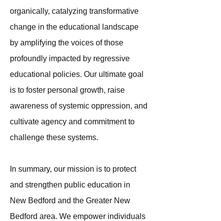
organically, catalyzing transformative
change in the educational landscape
by amplifying the voices of those
profoundly impacted by regressive
educational policies. Our ultimate goal
is to foster personal growth, raise
awareness of systemic oppression, and
cultivate agency and commitment to
challenge these systems.
In summary, our mission is to protect
and strengthen public education in
New Bedford and the Greater New
Bedford area. We empower individuals