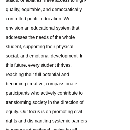
status, or abilities, have access to high-
quality, equitable, and democratically
controlled public education. We
envision an educational system that
addresses the needs of the whole
student, supporting their physical,
social, and emotional development. In
this future, every student thrives,
reaching their full potential and
becoming creative, compassionate
participants who actively contribute to
transforming society in the direction of
equity. Our focus is on promoting civil
rights and dismantling systemic barriers