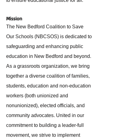
to ensure educational justice for all.
Mission
The New Bedford Coalition to Save
Our Schools (NBCSOS) is dedicated to
safeguarding and enhancing public
education in New Bedford and beyond.
As a grassroots organization, we bring
together a diverse coalition of families,
students, education and non-education
workers (both unionized and
nonunionized), elected officials, and
community advocates. United in our
commitment to building a leader-full
movement, we strive to implement