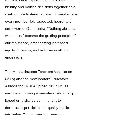
identity and making decisions together as a
coalition, we fostered an environment where
every member felt respected, heard, and
empowered. Our mantra, "Nothing about us
without us," became the guiding principle of
our resistance, emphasizing increased
equity, inclusion, and activism in all our
endeavors.
The Massachusetts Teachers Association
(MTA) and the New Bedford Educators
Association
(NBEA)
joined NBCSOS as
members, forming a seamless relationship
based on a shared commitment to
democratic principles and quality public
education. The merger between our