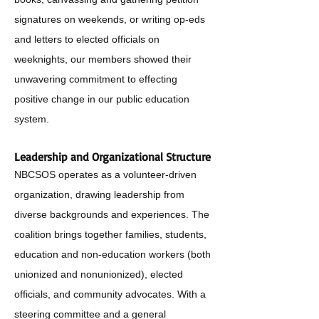
signatures on weekends, or writing op-eds
and letters to elected officials on
weeknights, our members showed their
unwavering commitment to effecting
positive change in our public education
system.
Leadership and Organizational Structure
NBCSOS operates as a volunteer-driven
organization, drawing leadership from
diverse backgrounds and experiences. The
coalition brings together families, students,
education and non-education workers (both
unionized and nonunionized), elected
officials, and community advocates. With a
steering committee and a general