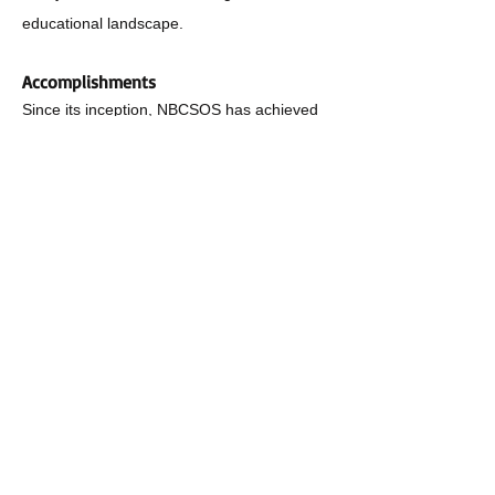
educational landscape.
Accomplishments
Since its inception, NBCSOS has achieved
significant milestones in the pursuit of
education justice. Through community
forums, rallies, small action dialogues, film
screenings, op-eds, and more, we
successfully organized a resistance against
charter expansion, saving New Bedford
Public Schools(NBPS) an estimated 35
million dollars, and engaged the public in
vital discussions on public education and
privatization. By ensuring accessibility and
inclusivity, we actively involved families and
community members in our resistance