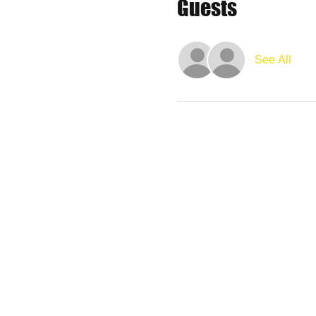
Guests
See All