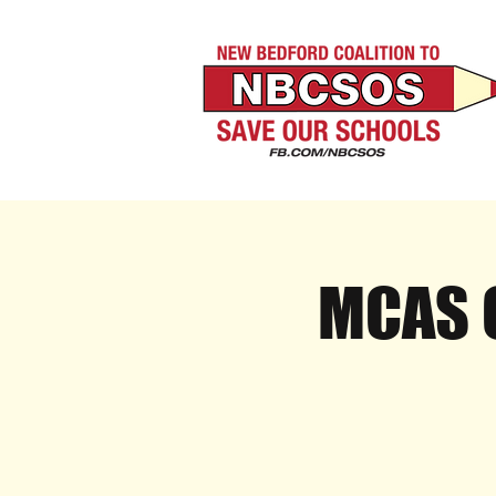
MCAS O