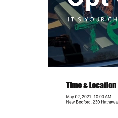
Time & Location
May 02, 2021, 10:00 AM
New Bedford, 230 Hathawa