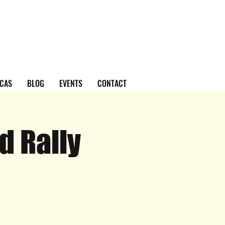
CAS
BLOG
EVENTS
CONTACT
d Rally