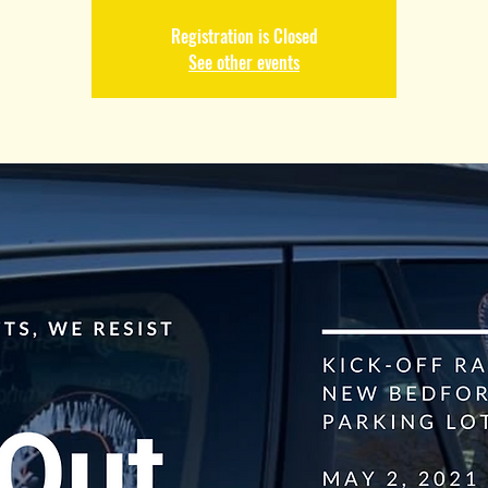
Registration is Closed
See other events