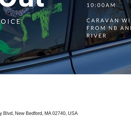
y Blvd, New Bedford, MA 02740, USA