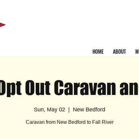
HOME
ABOUT
M
pt Out Caravan an
Sun, May 02
  |  
New Bedford
Caravan from New Bedford to Fall River