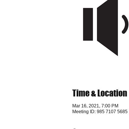
Time & Location
Mar 16, 2021, 7:00 PM
Meeting ID: 985 7107 5685