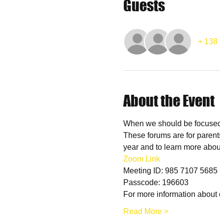
Guests
+ 138 
About the Event
When we should be focused o
These forums are for parent
year and to learn more abou
Zoom Link
Meeting ID: 985 7107 5685
Passcode: 196603
For more information about 
Read More >