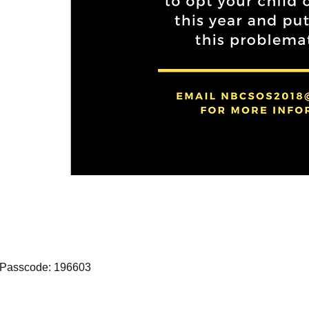
 Passcode: 196603