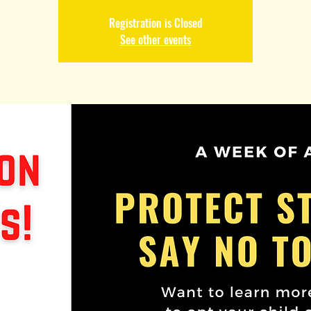
Registration is Closed
See other events