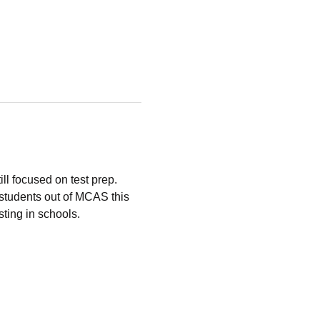
ll focused on test prep.
students out of MCAS this 
ting in schools.