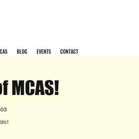
CAS
BLOG
EVENTS
CONTACT
of MCAS!
603
lic!