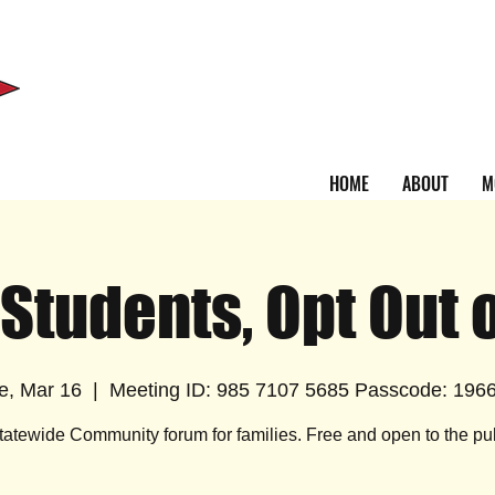
HOME
ABOUT
M
 Students, Opt Out 
e, Mar 16
  |  
Meeting ID: 985 7107 5685 Passcode: 196
tatewide Community forum for families. Free and open to the pub