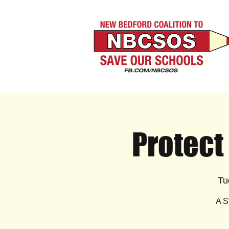
Protect
Tu
A S