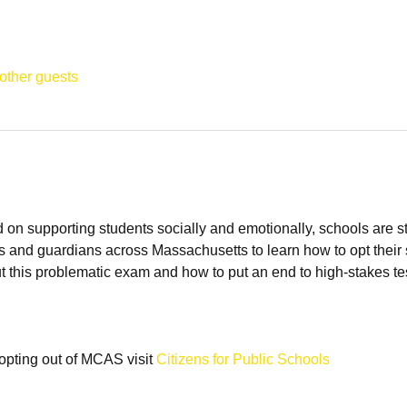
other guests
n supporting students socially and emotionally, schools are sti
s and guardians across Massachusetts to learn how to opt their 
t this problematic exam and how to put an end to high-stakes tes
opting out of MCAS visit 
Citizens for Public Schools