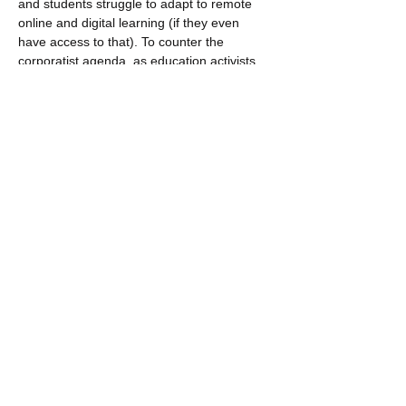
and students struggle to adapt to remote 
online and digital learning (if they even 
have access to that). To counter the 
corporatist agenda, as education activists, 
we are working to seize this moment to 
reimagine a radical progressive vision of 
public education in which we challenge 
systemic racism, engage in restorative and 
transformative practices, cultivate pathways 
for student and community leadership, 
support abolitionist curriculum 
development, and use technology as…
Read More >
Share This Event