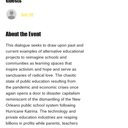
Guests
See All
About the Event
This dialogue seeks to draw upon past and 
current examples of alternative educational 
projects to reimagine schools and 
communities as learning spaces that 
inspire activism and hope and serve as 
sanctuaries of radical love. The chaotic 
state of public education resulting from 
the pandemic and economic crises once 
again opens a door to disaster capitalism 
reminiscent of the dismantling of the New 
Orleans public school system following 
Hurricane Katrina. The technology and 
private education industries are reaping 
billions in profits while parents, teachers 