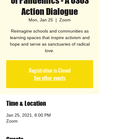
of Pandemics - A USOS
Action Dialogue
Mon, Jan 25
  |  
Zoom
Reimagine schools and communities as
learning spaces that inspire activism and
hope and serve as sanctuaries of radical
love.
Registration is Closed
See other events
Time & Location
Jan 25, 2021, 8:00 PM
Zoom