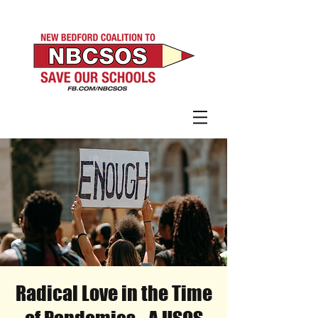
Radical Love in the Time