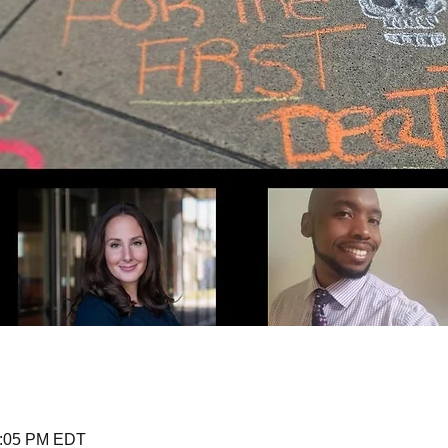
1:05 PM EDT