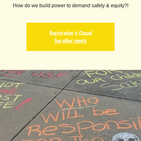
How do we build power to demand safety & equity?!
Registration is Closed
See other events