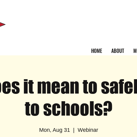
HOME
ABOUT
M
es it mean to safel
to schools?
Mon, Aug 31
  |  
Webinar