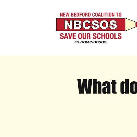
What do