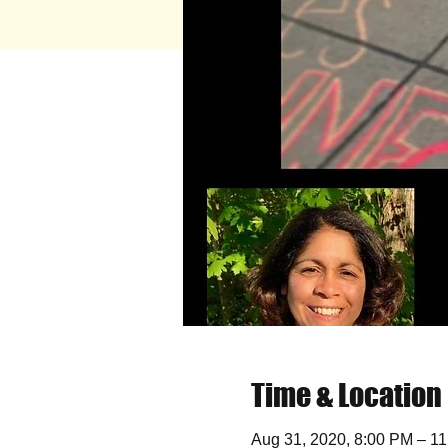
Time & Location
Aug 31, 2020, 8:00 PM – 1