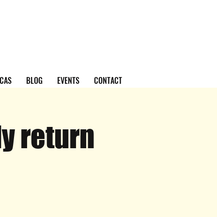
CAS
BLOG
EVENTS
CONTACT
y return