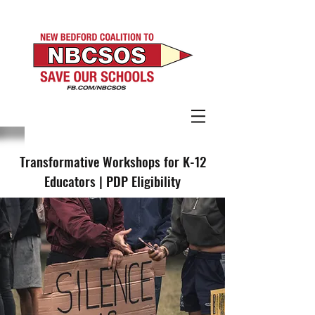
Transformative Workshops for K-12
Educators | PDP Eligibility