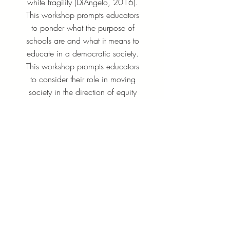
white fragility (DiAngelo, 2016).
This workshop prompts educators
to ponder what the purpose of
schools are and what it means to
educate in a democratic society.
This workshop prompts educators
to consider their role in moving
society in the direction of equity
and justice and helps educators
identify first-steps to creating
antiracist schools.
Earn up to 15 PDPs
Learn More
​​Contact: