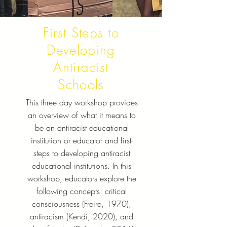
First Steps to
Developing
Antiracist
Schools
This three day workshop provides
an overview of what it means to
be an antiracist educational
institution or educator and first-
steps to developing antiracist
educational institutions. In this
workshop, educators explore the
following concepts: critical
consciousness (Freire, 1970),
antiracism (Kendi, 2020), and